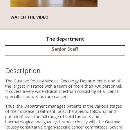
WATCH THE VIDEO
The department
Senior Staff
Description
The Gustave Roussy Medical Oncology Department is one of
the largest in France with a team of more than 430 personnel.
It covers a very wide clinical spectrum consisting of all cancer
specialties as well as rare cancers.
Thus, the Department manages patients in the various stages
of their disease (treatment, post-therapeutic follow-up and
palliation) over the full range of solid tumours and
haematological malignancy. It works closely with the Gustave
Roussy consultative organ-specific cancer committees. Several