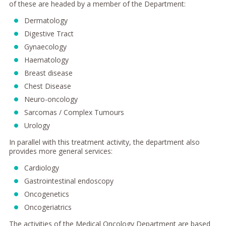
of these are headed by a member of the Department:
Dermatology
Digestive Tract
Gynaecology
Haematology
Breast disease
Chest Disease
Neuro-oncology
Sarcomas / Complex Tumours
Urology
In parallel with this treatment activity, the department also
provides more general services:
Cardiology
Gastrointestinal endoscopy
Oncogenetics
Oncogeriatrics
The activities of the Medical Oncology Department are based