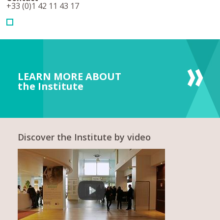
+33 (0)1 42 11 43 17
LEARN MORE ABOUT
the Institute
Discover the Institute by video