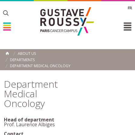
FR
Toggle
Toggle
Toggle
ABOUT US
HOME
DEPARTMENTS
DEPARTMENT MEDICAL ONCOLOGY
Department
Medical
Oncology
Head of department
Prof. Laurence Albiges
Contact