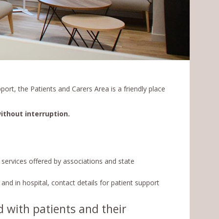
port, the Patients and Carers Area is a friendly place
ithout interruption.
e services offered by associations and state
and in hospital, contact details for patient support
d with patients and their