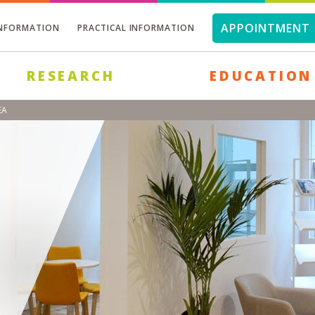
APPOINTMENT 
INFORMATION
PRACTICAL INFORMATION
RESEARCH
EDUCATION
EA