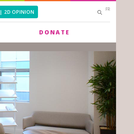
FR
SEARCH
SEARCH
| 2D OPINION
FORM
DONATE