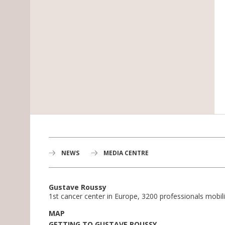
NEWS
MEDIA CENTRE
Gustave Roussy
1st cancer center in Europe, 3200 professionals mobili
MAP
GETTING TO GUSTAVE ROUSSY