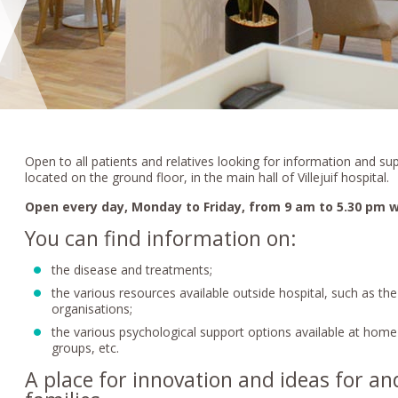
Open to all patients and relatives looking for information and sup
located on the ground floor, in the main hall of Villejuif hospital.
Open every day, Monday to Friday, from 9 am to 5.30 pm w
You can find information on:
the disease and treatments;
the various resources available outside hospital, such as th
organisations;
the various psychological support options available at home 
groups, etc.
A place for innovation and ideas for an