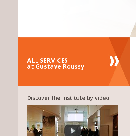
ALL SERVICES
at Gustave Roussy
Discover the Institute by video