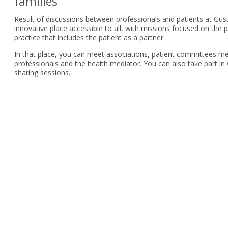
families
Result of discussions between professionals and patients at Gus
innovative place accessible to all, with missions focused on the 
practice that includes the patient as a partner.
In that place, you can meet associations, patient committees m
professionals and the health mediator. You can also take part i
sharing sessions.