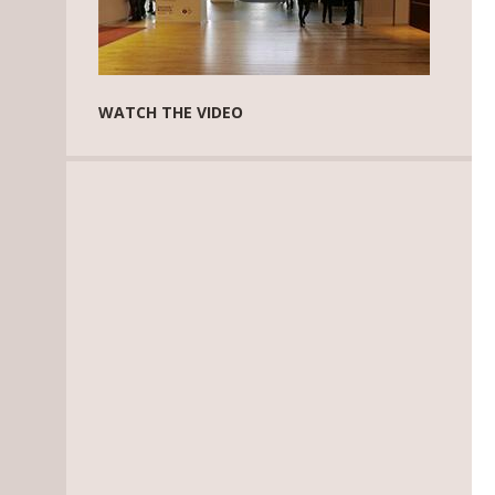
WATCH THE VIDEO