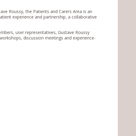
tave Roussy, the Patients and Carers Area is an
patient experience and partnership, a collaborative
embers, user representatives, Gustave Roussy
n workshops, discussion meetings and experience-