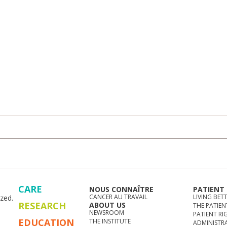
CARE
NOUS CONNAÎTRE
PATIENT
CANCER AU TRAVAIL
LIVING BET
zed.
RESEARCH
ABOUT US
THE PATIEN
NEWSROOM
PATIENT RI
EDUCATION
THE INSTITUTE
ADMINISTR