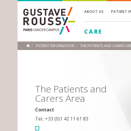
ABOUT US
PATIENT 
Toggle
CARE
Toggle
Toggle
PATIENT INFORMATION
THE PATIENTS AND CARERS AR
HOME
The Patients and
Carers Area
Contact
Tel.: +33 (0)1 42 11 61 83