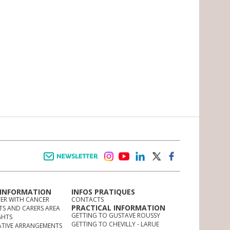
Newsletter
instagram
youtube
linkedin
twitter
facebook
 INFORMATION
INFOS PRATIQUES
TER WITH CANCER
CONTACTS
PRACTICAL INFORMATION
TS AND CARERS AREA
GETTING TO GUSTAVE ROUSSY
GHTS
GETTING TO CHEVILLY - LARUE
ATIVE ARRANGEMENTS