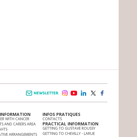
Newsletter
instagram
youtube
linkedin
twitter
facebook
 INFORMATION
INFOS PRATIQUES
TER WITH CANCER
CONTACTS
PRACTICAL INFORMATION
TS AND CARERS AREA
GETTING TO GUSTAVE ROUSSY
GHTS
GETTING TO CHEVILLY - LARUE
ATIVE ARRANGEMENTS