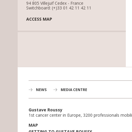
94 805 Villejuif Cedex - France
Switchboard: (+)33 01 42 11 42 11
ACCESS MAP
NEWS
MEDIA CENTRE
Gustave Roussy
1st cancer center in Europe, 3200 professionals mobili
MAP
GETTING TO GUSTAVE ROUSSY