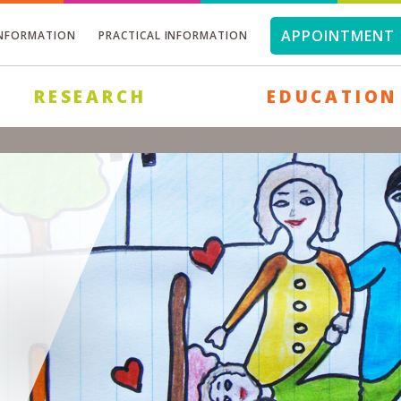
APPOINTMENT 
INFORMATION
PRACTICAL INFORMATION
RESEARCH
EDUCATION