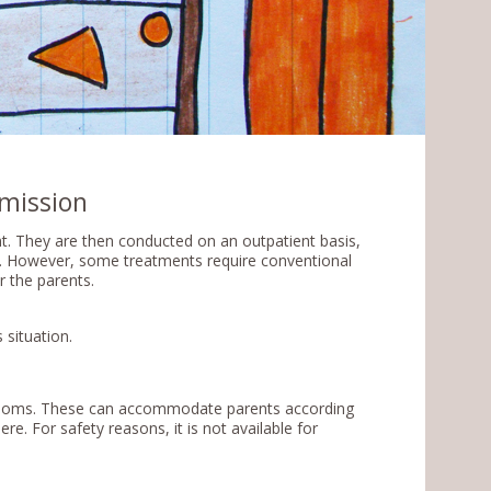
mission
t. They are then conducted on an outpatient basis,
t. However, some treatments require conventional
r the parents.
 situation.
e rooms. These can accommodate parents according
ere. For safety reasons, it is not available for