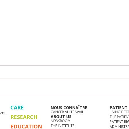
CARE
NOUS CONNAÎTRE
PATIENT
CANCER AU TRAVAIL
LIVING BET
zed.
RESEARCH
ABOUT US
THE PATIEN
NEWSROOM
PATIENT RI
EDUCATION
THE INSTITUTE
ADMINISTR