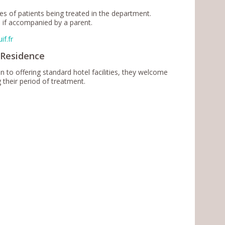
s of patients being treated in the department.
 if accompanied by a parent.
if.fr
 Residence
to offering standard hotel facilities, they welcome
ing their period of treatment.