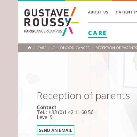
ABOUT US
PATIENT 
Toggle
CARE
Toggle
Toggle
CARE
CHILDHOOD CANCER
RECEPTION OF PARENTS
HOME
Reception of parents
Contact
Tel. : +33 (0)1 42 11 60 56
Level 9
SEND AN EMAIL