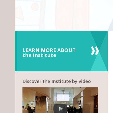
LEARN MORE ABOUT
the Institute
Discover the Institute by video