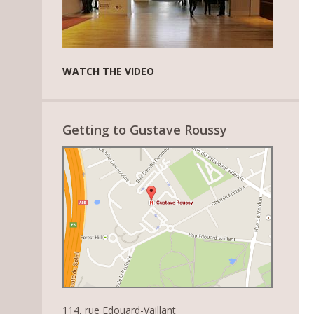
WATCH THE VIDEO
Getting to Gustave Roussy
114, rue Edouard-Vaillant