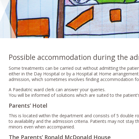
Possible accommodation during the ad
Some treatments can be carried out without admitting the patien
either in the Day Hospital or by a Hospital at Home arrangemen
admission, which sometimes involves finding accommodation fo
A Paediatric ward clerk can answer your queries.
You will be informed of solutions which are suited to the patient’s
Parents’ Hotel
This is located within the department and consists of 5 doubl
to availability and the admission criteria. Patients may not stay th
minors even when accompanied.
The Parents’ Ronald McDonald House