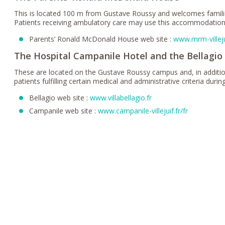
This is located 100 m from Gustave Roussy and welcomes familie
Patients receiving ambulatory care may use this accommodation
Parents’ Ronald McDonald House web site :
www.mrm-villeju
The Hospital Campanile Hotel and the Bellagio
These are located on the Gustave Roussy campus and, in addition 
patients fulfilling certain medical and administrative criteria dur
Bellagio web site :
www.villabellagio.fr
Campanile web site :
www.campanile-villejuif.fr/fr