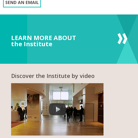
SEND AN EMAIL
LEARN MORE ABOUT
the Institute
Discover the Institute by video