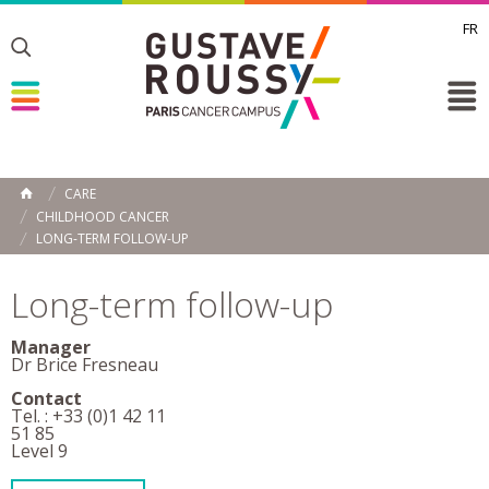
FR
Toggle
Toggle
Toggle
CARE
HOME
CHILDHOOD CANCER
LONG-TERM FOLLOW-UP
Long-term follow-up
Manager
Dr Brice Fresneau
Contact
Tel. : +33 (0)1 42 11
51 85
Level 9