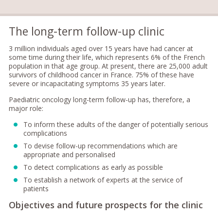
The long-term follow-up clinic
3 million individuals aged over 15 years have had cancer at
some time during their life, which represents 6% of the French
population in that age group. At present, there are 25,000 adult
survivors of childhood cancer in France. 75% of these have
severe or incapacitating symptoms 35 years later.
Paediatric oncology long-term follow-up has, therefore, a
major role:
To inform these adults of the danger of potentially serious
complications
To devise follow-up recommendations which are
appropriate and personalised
To detect complications as early as possible
To establish a network of experts at the service of
patients
Objectives and future prospects for the clinic