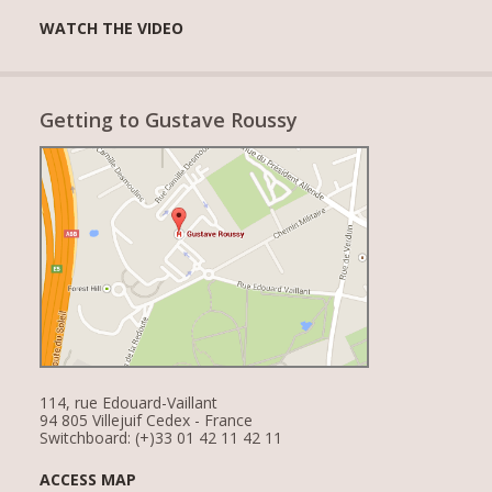
WATCH THE VIDEO
Getting to Gustave Roussy
114, rue Edouard-Vaillant
94 805 Villejuif Cedex - France
Switchboard: (+)33 01 42 11 42 11
ACCESS MAP