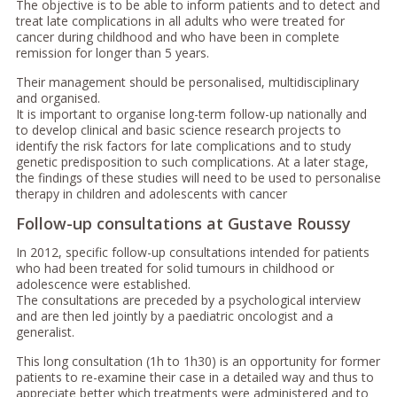
The objective is to be able to inform patients and to detect and
treat late complications in all adults who were treated for
cancer during childhood and who have been in complete
remission for longer than 5 years.
Their management should be personalised, multidisciplinary
and organised.
It is important to organise long-term follow-up nationally and
to develop clinical and basic science research projects to
identify the risk factors for late complications and to study
genetic predisposition to such complications. At a later stage,
the findings of these studies will need to be used to personalise
therapy in children and adolescents with cancer
Follow-up consultations at Gustave Roussy
In 2012, specific follow-up consultations intended for patients
who had been treated for solid tumours in childhood or
adolescence were established.
The consultations are preceded by a psychological interview
and are then led jointly by a paediatric oncologist and a
generalist.
This long consultation (1h to 1h30) is an opportunity for former
patients to re-examine their case in a detailed way and thus to
appreciate better which treatments were administered and to