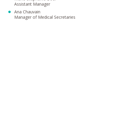
Assistant Manager
Ana Chauvain
Manager of Medical Secretaries