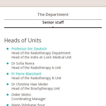
The Department
Senior staff
Heads of Units
Professor Eric Deutsch
Head of the Radiotherapy Department
Head of the Indre-et-Loire Medical Unit
Dr Sofia Rivera
Head of the Radiotherapy A Unit
Pr Pierre Blanchard
Head of the Radiotherapy B Unit
Dr Christine Haie Meder
Head of the Brachytherapy Unit
Didier Motto
Coordinating Manager
Marie-Stéphanie Bour