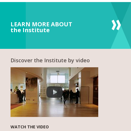
LEARN MORE ABOUT
the Institute
Discover the Institute by video
WATCH THE VIDEO