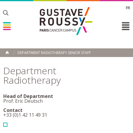
FR
Toggle
Toggle
Toggle
DEPARTMENT RADIOTHERAPY SENIOR STAFF
HOME
Department
Radiotherapy
Head of Department
Prof. Eric Deutsch
Contact
+33 (0)1 42 11 49 31